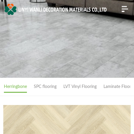
Herringbone
SPC flooring
LVT Vinyl Flooring
Laminate Floori