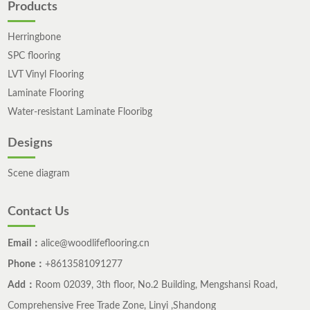
Products
Herringbone
SPC flooring
LVT Vinyl Flooring
Laminate Flooring
Water-resistant Laminate Flooribg
Designs
Scene diagram
Contact Us
Email：
alice@woodlifeflooring.cn
Phone：
+8613581091277
Add：
Room 02039, 3th floor, No.2 Building, Mengshansi Road,
Comprehensive Free Trade Zone, Linyi ,Shandong