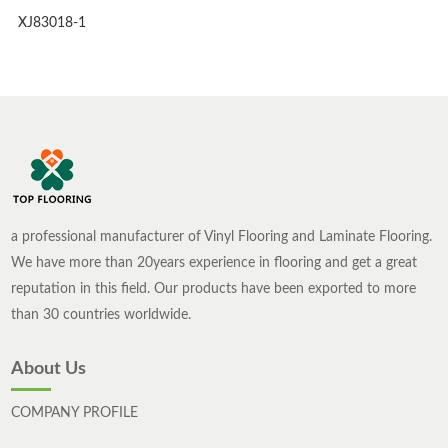
XJ83018-1
a professional manufacturer of Vinyl Flooring and Laminate Flooring.
We have more than 20years experience in flooring and get a great
reputation in this field. Our products have been exported to more
than 30 countries worldwide.
About Us
COMPANY PROFILE