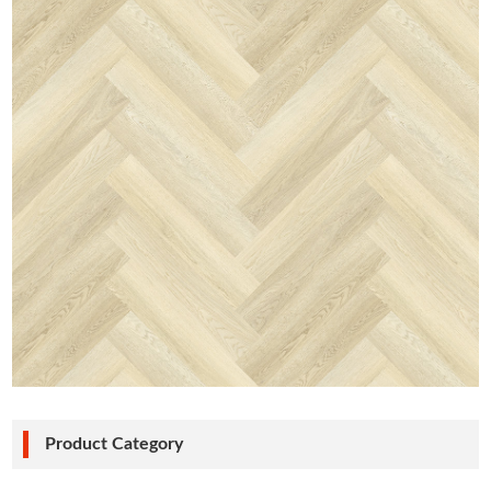
Product Category